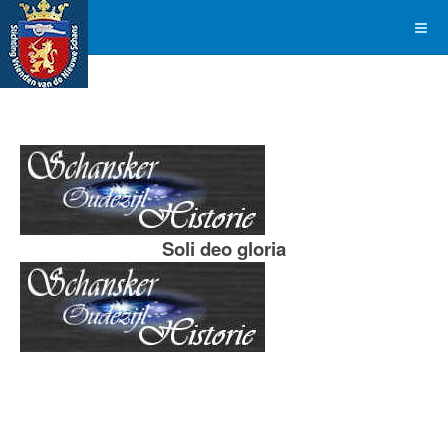
Soli deo gloria