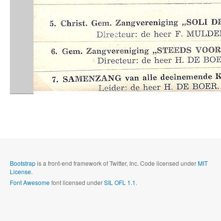
Bootstrap
is a front-end framework of Twitter, Inc. Code licensed under
MIT
License.
Font Awesome
font licensed under
SIL OFL 1.1
.